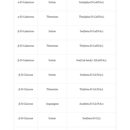
α-D-Galactose
Serine
Ser(alpha-D-GalNAc)
α-D-Galactose
Threonine
Thr(alpha-D-GalNAc)
β-D-Galactose
Serine
Ser(beta-D-GalNAc)
β-D-Galactose
Threonine
Thr(beta-D-GalNAc)
β-D-Galactose
Serine
Ser(Gal-beta(1-3)GalNAc)
β-D-Glucose
Serine
Ser(beta-D-GlcNAc)
β-D-Glucose
Threonine
Thr(beta-D-GlcNAc)
β-D-Glucose
Asparagine
Asn(beta-D-GlcNAc)
β-D-Glucose
Serine
Ser(beta-D-Glc)