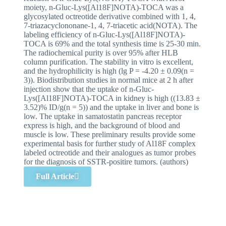
moiety, n-Gluc-Lys([Al18F]NOTA)-TOCA was a
glycosylated octreotide derivative combined with 1, 4,
7-triazacyclononane-1, 4, 7-triacetic acid(NOTA). The
labeling efficiency of n-Gluc-Lys([Al18F]NOTA)-
TOCA is 69% and the total synthesis time is 25-30 min.
The radiochemical purity is over 95% after HLB
column purification. The stability in vitro is excellent,
and the hydrophilicity is high (lg P = -4.20 ± 0.09(n =
3)). Biodistribution studies in normal mice at 2 h after
injection show that the uptake of n-Gluc-
Lys([Al18F]NOTA)-TOCA in kidney is high ((13.83 ±
3.52)% ID/g(n = 5)) and the uptake in liver and bone is
low. The uptake in samatostatin pancreas receptor
express is high, and the background of blood and
muscle is low. These preliminary results provide some
experimental basis for further study of Al18F complex
labeled octreotide and their analogues as tumor probes
for the diagnosis of SSTR-positire tumors. (authors)
Full Article