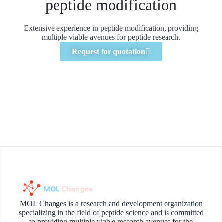
peptide modification
Extensive experience in peptide modification, providing
multiple viable avenues for peptide research.
Request for quotation
MOL Changes is a research and development organization
specializing in the field of peptide science and is committed
to providing multiple viable research avenues for the