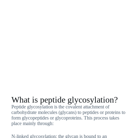
What is peptide glycosylation?
Peptide glycosylation is the covalent attachment of
carbohydrate molecules (glycans) to peptides or proteins to
form glycopeptides or glycoproteins. This process takes
place mainly through:
N-linked glycosylation: the glycan is bound to an