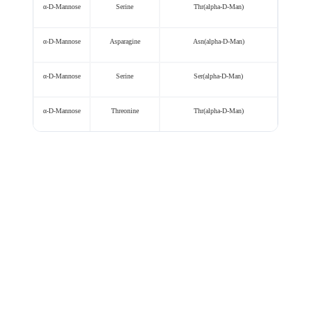
α-D-Mannose
Serine
Thr(alpha-D-Man)
α-D-Mannose
Asparagine
Asn(alpha-D-Man)
α-D-Mannose
Serine
Ser(alpha-D-Man)
α-D-Mannose
Threonine
Thr(alpha-D-Man)