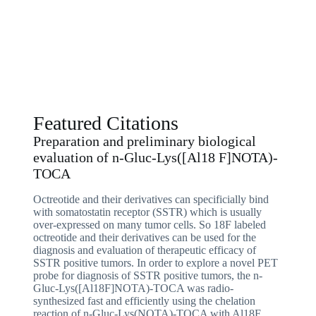
Featured Citations
Preparation and preliminary biological
evaluation of n-Gluc-Lys([Al18 F]NOTA)-
TOCA​
Octreotide and their derivatives can specificially bind
with somatostatin receptor (SSTR) which is usually
over-expressed on many tumor cells. So 18F labeled
octreotide and their derivatives can be used for the
diagnosis and evaluation of therapeutic efficacy of
SSTR positive tumors. In order to explore a novel PET
probe for diagnosis of SSTR positive tumors, the n-
Gluc-Lys([Al18F]NOTA)-TOCA was radio-
synthesized fast and efficiently using the chelation
reaction of n-Gluc-Lys(NOTA)-TOCA with Al18F