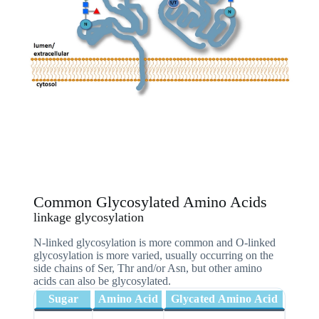
Common Glycosylated Amino Acids
linkage glycosylation
N-linked glycosylation is more common and O-linked
glycosylation is more varied, usually occurring on the
side chains of Ser, Thr and/or Asn, but other amino
acids can also be glycosylated.
Sugar
Amino Acid
Glycated Amino Acid