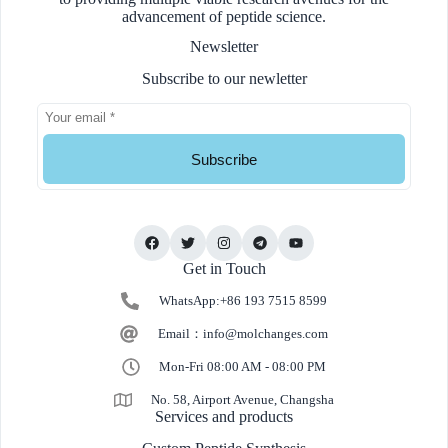
advancement of peptide science.
Newsletter
Subscribe to our newletter
Subscribe
Get in Touch
WhatsApp:+86 193 7515 8599
Email：
info@molchanges.com
Mon-Fri 08:00 AM - 08:00 PM
No. 58, Airport Avenue, Changsha
Services and products