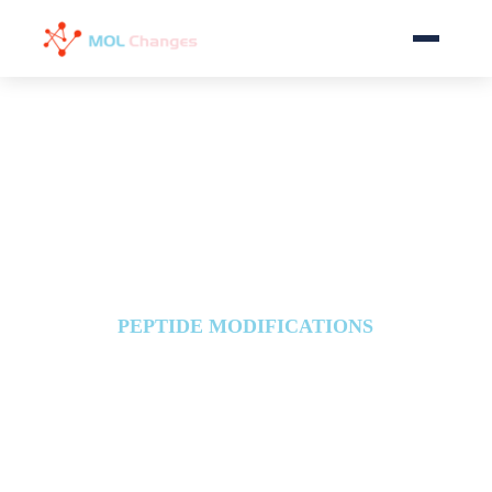
Home
Services
Download
FAQ
PEPTIDE MODIFICATIONS
News
Peptide Glycosylation
About
Glycopeptides are formed by covalently
attaching a sugar molecule to a peptide,
a modification that will affect peptide
Contact Us
stability, functional positioning, and
intercellular interactions.