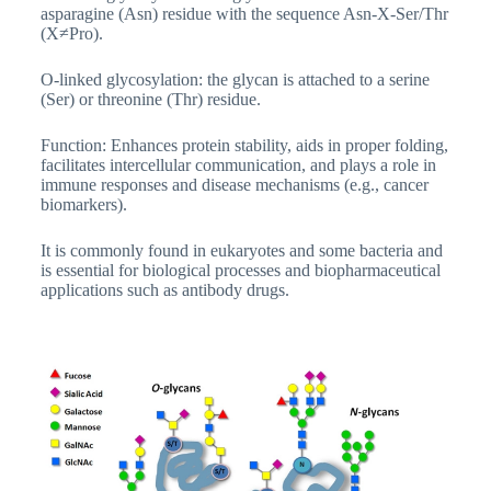
asparagine (Asn) residue with the sequence Asn-X-Ser/Thr
(X≠Pro).
O-linked glycosylation: the glycan is attached to a serine
(Ser) or threonine (Thr) residue.
Function: Enhances protein stability, aids in proper folding,
facilitates intercellular communication, and plays a role in
immune responses and disease mechanisms (e.g., cancer
biomarkers).
It is commonly found in eukaryotes and some bacteria and
is essential for biological processes and biopharmaceutical
applications such as antibody drugs.