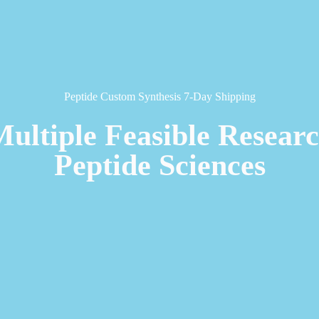
Peptide Custom Synthesis 7-Day Shipping
Multiple Feasible Resear
Peptide Sciences