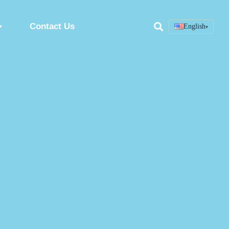
Contact Us
English
▾
Search
ring
Custom Peptide Synthesis Service
Peptide Synthesis Factory
Synthetic Peptides Manufacturer
ion