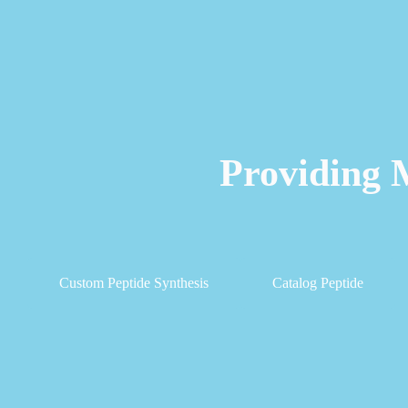
Providing 
Custom Peptide Synthesis
Catalog Peptide