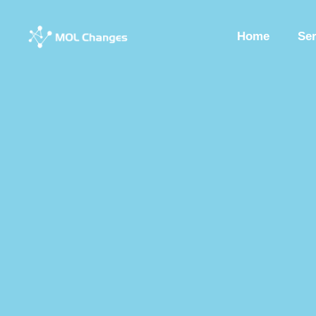
Home
Se
Peptide Synthesis
Synthetic Peptides
Synthesis Of Polypeptide
Custom Synthesized Peptides
Custom Peptides
Peptide Chemist
Synthetic Peptides Factory
Peptide Production Manufacturer
Pep