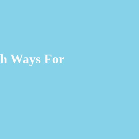
ch Ways For