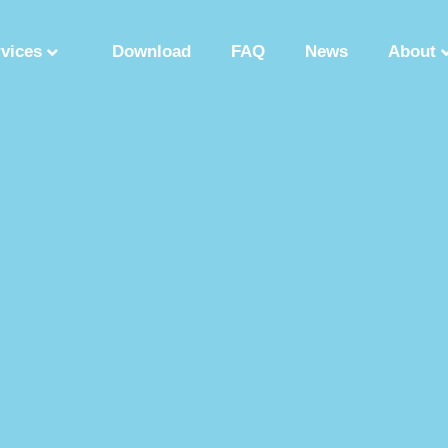
rvices
Download
FAQ
News
About
Synthetic Polypeptide
Custom Peptide Synthesis
Peptide Manufactu
ry
Solution Phase Peptide Synthesis
Peptide Synthesis Manufacturer
tide Production Factory
Synthetic Polypeptide Supplier
Peptide Product