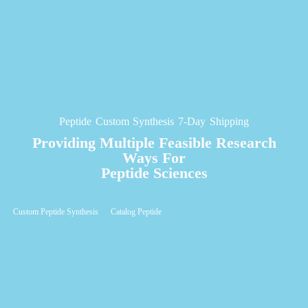
Peptide Custom Synthesis 7-Day Shipping
Providing Multiple Feasible Research
Ways For
Peptide Sciences
Custom Peptide Synthesis
Catalog Peptide