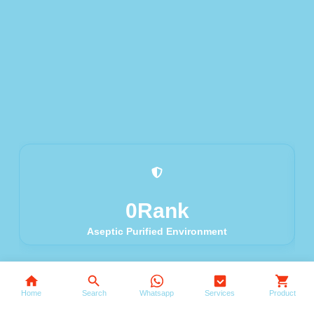
0
Rank
Aseptic Purified Environment
Search
Home
Search
Whatsapp
Services
Product