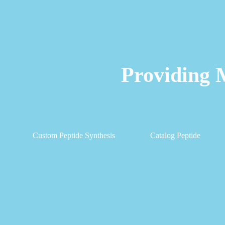
Providing 
Custom Peptide Synthesis
Catalog Peptide