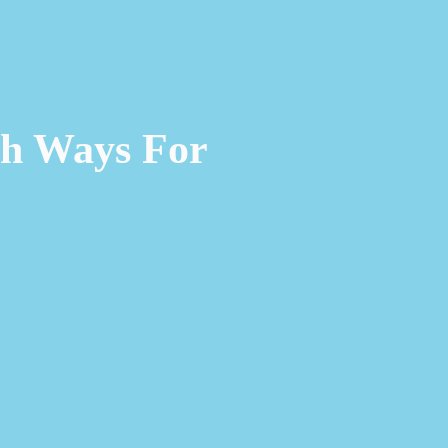
ch Ways For