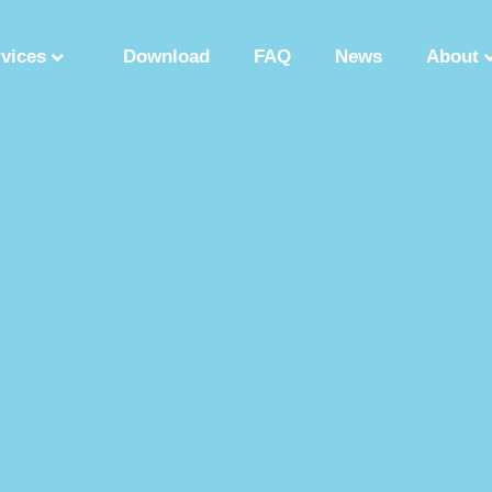
rvices
Download
FAQ
News
About
Synthetic Polypeptide
Custom Peptide Synthesis
Peptide Manufactu
ry
Solution Phase Peptide Synthesis
Peptide Synthesis Manufacturer
tide Production Factory
Synthetic Polypeptide Supplier
Peptide Product