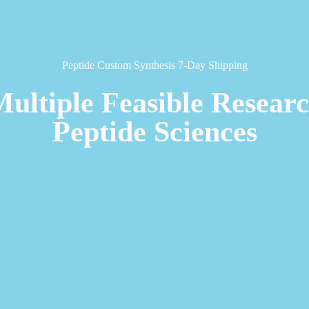
Peptide Custom Synthesis 7-Day Shipping
Multiple Feasible Resear
Peptide Sciences