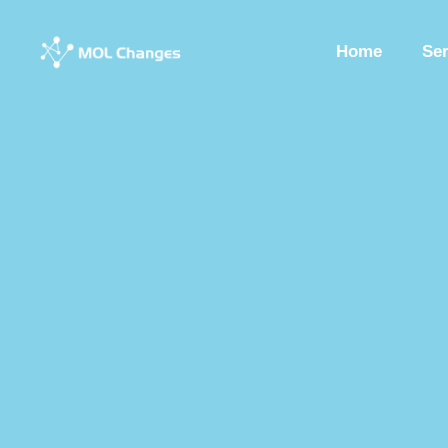
Home
Se
Peptide Synthesis
Synthetic Peptides
Synthesis Of Polypeptide
Custom Synthesized Peptides
Custom Peptides
Peptide Chemist
Synthetic Peptides Factory
Peptide Production Manufacturer
Pep