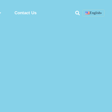
Contact Us
English
▾
Search
ring
Custom Peptide Synthesis Service
Peptide Synthesis Factory
Synthetic Peptides Manufacturer
ion