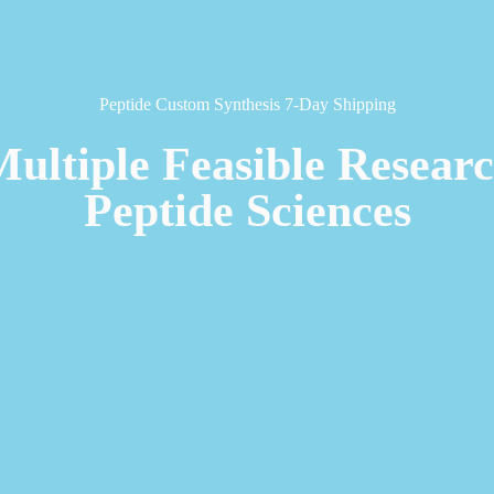
Peptide Custom Synthesis 7-Day Shipping
Multiple Feasible Resear
Peptide Sciences