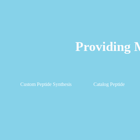
Providing 
Custom Peptide Synthesis
Catalog Peptide