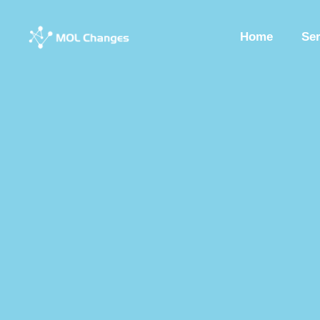
Home
Se
Peptide Synthesis
Synthetic Peptides
Synthesis Of Polypeptide
Custom Synthesized Peptides
Custom Peptides
Peptide Chemist
Synthetic Peptides Factory
Peptide Production Manufacturer
Pep