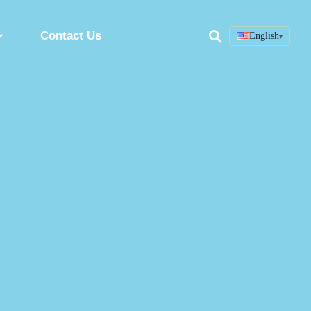
Contact Us
English
▾
Search
ring
Custom Peptide Synthesis Service
Peptide Synthesis Factory
Synthetic Peptides Manufacturer
ion