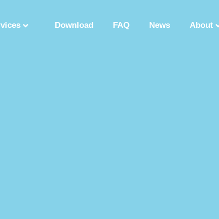
rvices
Download
FAQ
News
About
Synthetic Polypeptide
Custom Peptide Synthesis
Peptide Manufactu
ry
Solution Phase Peptide Synthesis
Peptide Synthesis Manufacturer
tide Production Factory
Synthetic Polypeptide Supplier
Peptide Product