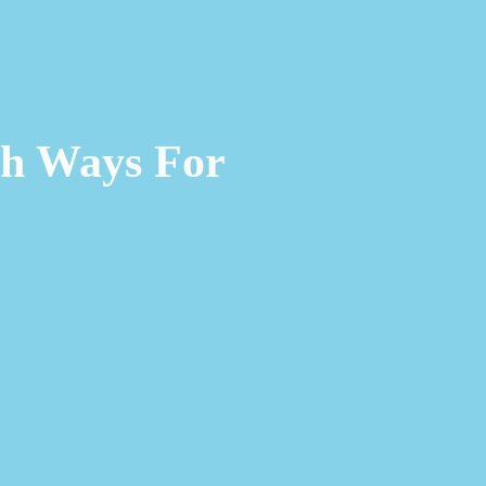
ch Ways For