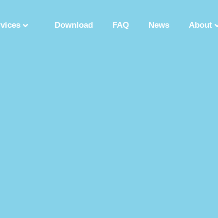
rvices
Download
FAQ
News
About
Synthetic Polypeptide
Custom Peptide Synthesis
Peptide Manufactu
ry
Solution Phase Peptide Synthesis
Peptide Synthesis Manufacturer
tide Production Factory
Synthetic Polypeptide Supplier
Peptide Product