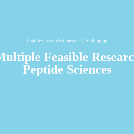
Peptide Custom Synthesis 7-Day Shipping
Multiple Feasible Resear
Peptide Sciences