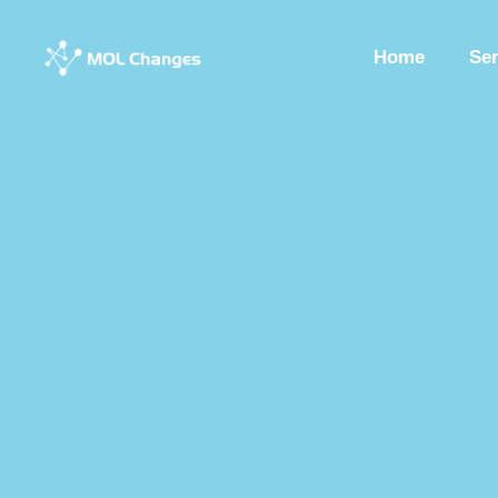
Home
Se
Peptide Synthesis
Synthetic Peptides
Synthesis Of Polypeptide
Custom Synthesized Peptides
Custom Peptides
Peptide Chemist
Synthetic Peptides Factory
Peptide Production Manufacturer
Pep