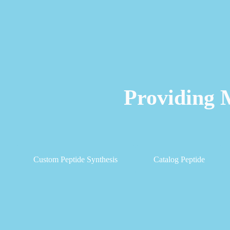
Providing 
Custom Peptide Synthesis
Catalog Peptide