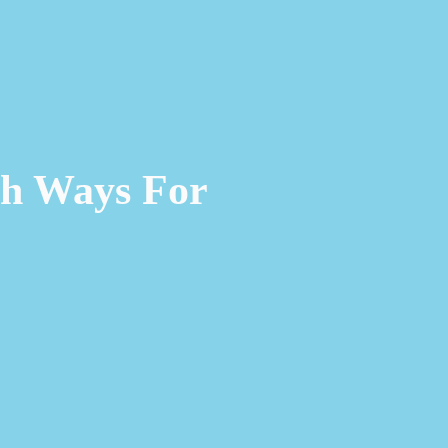
ch Ways For