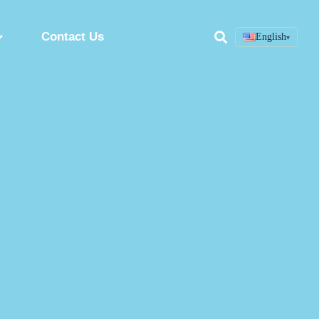
Contact Us
English
▾
Search
ring
Custom Peptide Synthesis Service
Peptide Synthesis Factory
Synthetic Peptides Manufacturer
ion