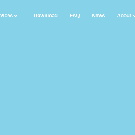
rvices
Download
FAQ
News
About
Synthetic Polypeptide
Custom Peptide Synthesis
Peptide Manufactu
ry
Solution Phase Peptide Synthesis
Peptide Synthesis Manufacturer
tide Production Factory
Synthetic Polypeptide Supplier
Peptide Product