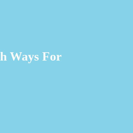
ch Ways For