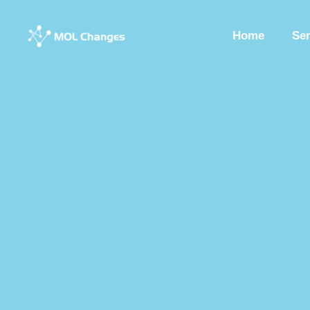
Home
Se
Peptide Synthesis
Synthetic Peptides
Synthesis Of Polypeptide
Custom Synthesized Peptides
Custom Peptides
Peptide Chemist
Synthetic Peptides Factory
Peptide Production Manufacturer
Pep