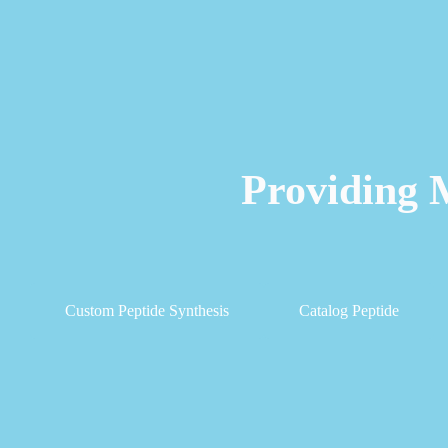
Providing 
Custom Peptide Synthesis
Catalog Peptide