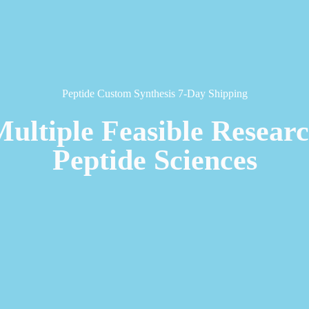
Peptide Custom Synthesis 7-Day Shipping
Multiple Feasible Resear
Peptide Sciences