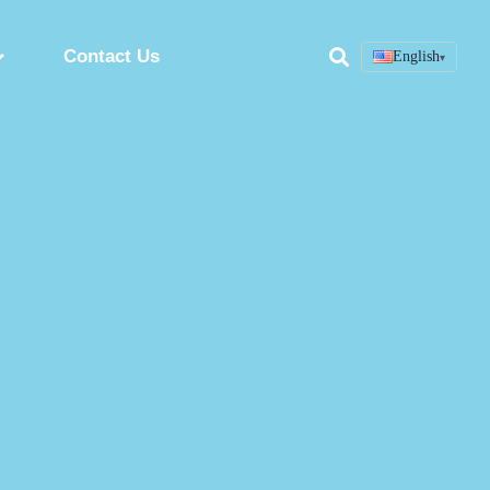
Contact Us
English
▾
Search
ring
Custom Peptide Synthesis Service
Peptide Synthesis Factory
Synthetic Peptides Manufacturer
ion