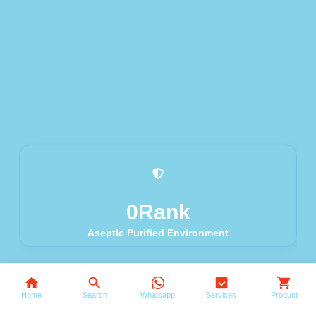
0
Rank
Aseptic Purified Environment
Search
Home
Search
Whatsapp
Services
Product