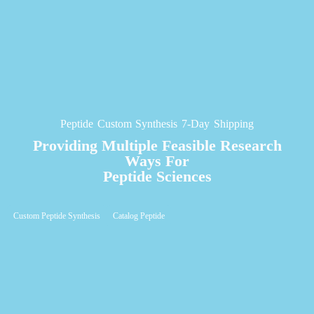
Peptide Custom Synthesis 7-Day Shipping
Providing Multiple Feasible Research
Ways For
Peptide Sciences
Custom Peptide Synthesis
Catalog Peptide