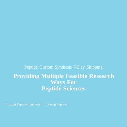
Peptide Custom Synthesis 7-Day Shipping
Providing Multiple Feasible Research
Ways For
Peptide Sciences
Custom Peptide Synthesis
Catalog Peptide