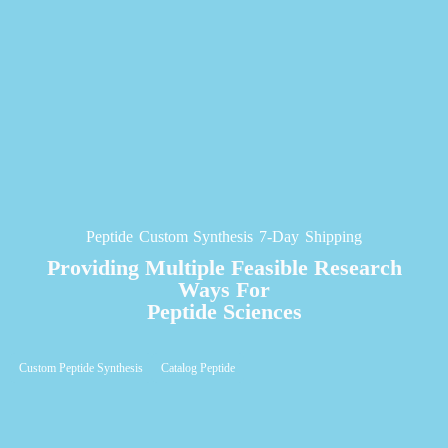
Peptide Custom Synthesis 7-Day Shipping
Providing Multiple Feasible Research
Ways For
Peptide Sciences
Custom Peptide Synthesis
Catalog Peptide